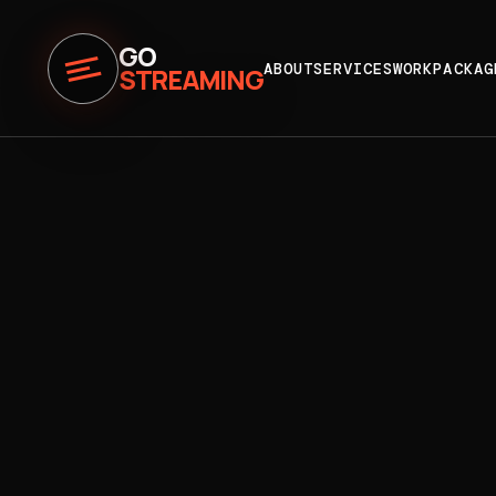
GO
ABOUT
SERVICES
WORK
PACKAG
STREAMING