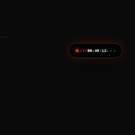
LIVE
00:48:12
● ● ●