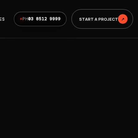
ES
START A PROJECT
↗
PH
03 8512 9999